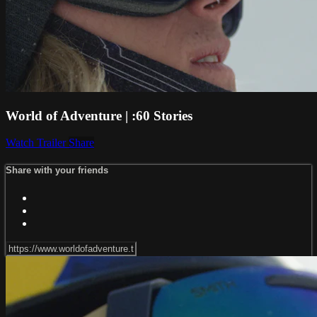
World of Adventure | :60 Stories
Watch Trailer
Share
Share with your friends