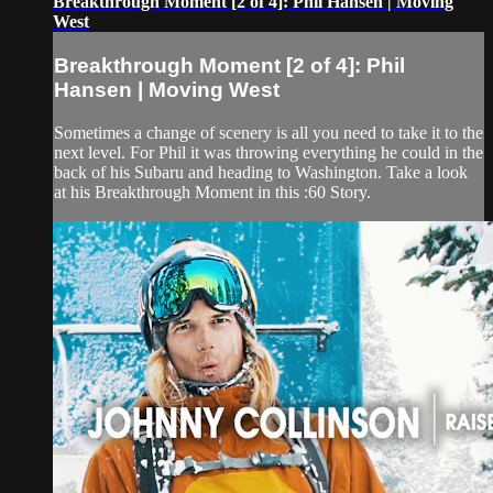
Breakthrough Moment [2 of 4]: Phil Hansen | Moving
West
Breakthrough Moment [2 of 4]: Phil
Hansen | Moving West
Sometimes a change of scenery is all you need to take it to the
next level. For Phil it was throwing everything he could in the
back of his Subaru and heading to Washington. Take a look
at his Breakthrough Moment in this :60 Story.