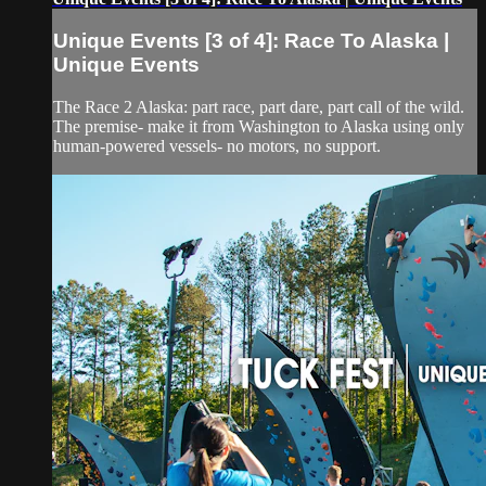
Unique Events [3 of 4]: Race To Alaska |
Unique Events
The Race 2 Alaska: part race, part dare, part call of the wild.
The premise- make it from Washington to Alaska using only
human-powered vessels- no motors, no support.