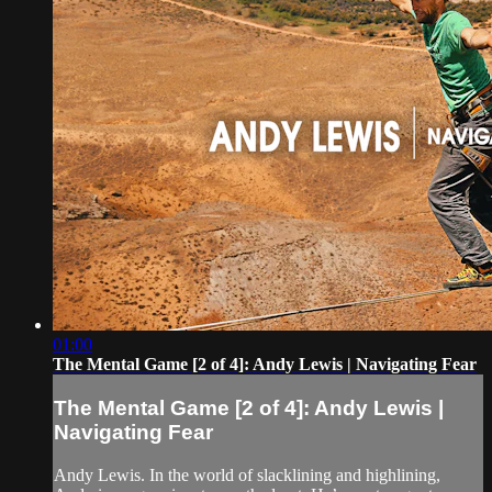
01:00
The Mental Game [2 of 4]: Andy Lewis | Navigating Fear
The Mental Game [2 of 4]: Andy Lewis |
Navigating Fear
Andy Lewis. In the world of slacklining and highlining,