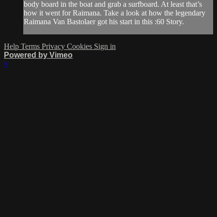
body board in the boat and grab a surfboard. At least that’s
how it went for Raimana. Take a look at how the legendary
Raimana Van Bastolaer got his start in this :60 Story.
Help
Terms
Privacy
Cookies
Sign in
Powered by Vimeo
×