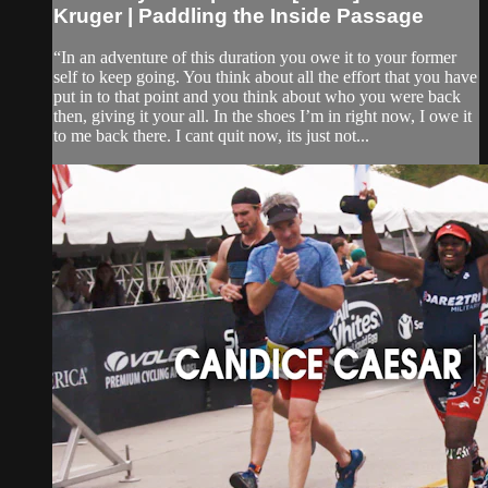
Kruger | Paddling the Inside Passage
“In an adventure of this duration you owe it to your former
self to keep going. You think about all the effort that you have
put in to that point and you think about who you were back
then, giving it your all. In the shoes I’m in right now, I owe it
to me back there. I cant quit now, its just not...