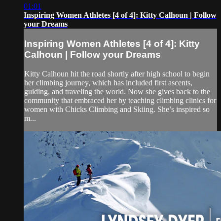
01:01
Inspiring Women Athletes [4 of 4]: Kitty Calhoun | Follow
your Dreams
Inspiring Women Athletes [4 of 4]: Kitty
Calhoun | Follow your Dreams
Kitty Calhoun hit the road shortly after high school to begin
her climbing journey, which has included first ascents,
guiding, and traveling the world. Now she gives back to the
community that embraced her by teaching climbing clinics for
women with Chicks Climbing and Skiing. She’s inspired so
m...