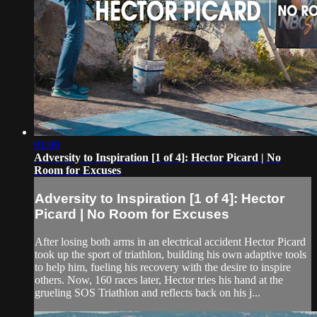
01:00
Adversity to Inspiration [1 of 4]: Hector Picard | No
Room for Excuses
Adversity to Inspiration [1 of 4]: Hector
Picard | No Room for Excuses
After losing both arms in an electrical accident Hector Picard
took up the sport of triathlon, building his own adaptive tools
to help him, fueling his recovery with the desire to inspire
others. Now, 160 races later, Hector tries his hand at the
grueling SOS Triathlon and reflects back on his j...