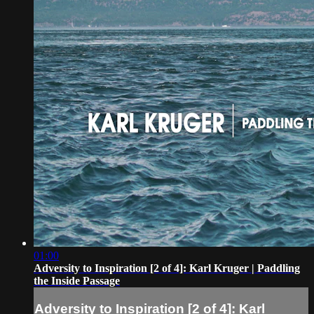
01:00
Adversity to Inspiration [2 of 4]: Karl Kruger | Paddling
the Inside Passage
Adversity to Inspiration [2 of 4]: Karl