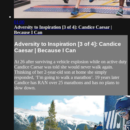
01:00
Adversity to Inspiration [3 of 4]: Candice Caesar |
Because I Can
Adversity to Inspiration [3 of 4]: Candice
Caesar | Because I Can
At 26 after surviving a vehicle explosion while on active duty
Candice Caesar was told she would never walk again.
Thinking of her 2-year-old son at home she simply
responded, ‘I’m going to walk a marathon’. 19 years later
Candice has RAN over 25 marathons and has no plans to
slow down.