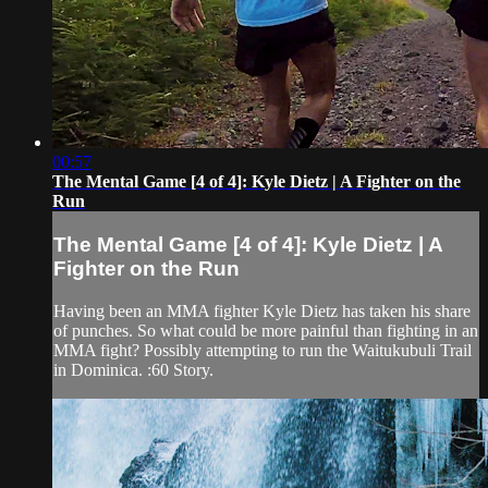
00:57
The Mental Game [4 of 4]: Kyle Dietz | A Fighter on the
Run
The Mental Game [4 of 4]: Kyle Dietz | A
Fighter on the Run
Having been an MMA fighter Kyle Dietz has taken his share
of punches. So what could be more painful than fighting in an
MMA fight? Possibly attempting to run the Waitukubuli Trail
in Dominica. :60 Story.