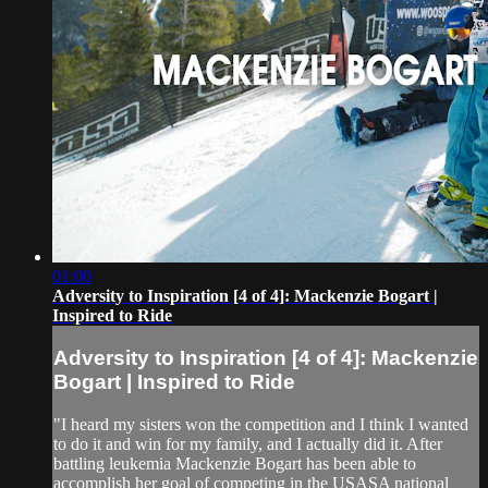
01:00
Adversity to Inspiration [4 of 4]: Mackenzie Bogart |
Inspired to Ride
Adversity to Inspiration [4 of 4]: Mackenzie
Bogart | Inspired to Ride
"I heard my sisters won the competition and I think I wanted
to do it and win for my family, and I actually did it. After
battling leukemia Mackenzie Bogart has been able to
accomplish her goal of competing in the USASA national