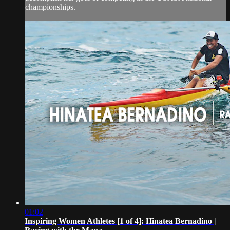
championships.
01:02
Inspiring Women Athletes [1 of 4]: Hinatea Bernadino |