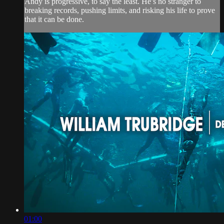
Andy is progressive, to say the least. He’s no stranger to
breaking records, pushing limits, and risking his life to prove
that it can be done.
01:00