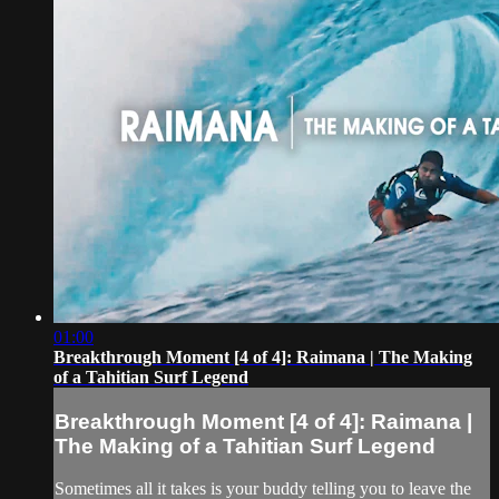
01:00
Breakthrough Moment [4 of 4]: Raimana | The Making
of a Tahitian Surf Legend
Breakthrough Moment [4 of 4]: Raimana |
The Making of a Tahitian Surf Legend
Sometimes all it takes is your buddy telling you to leave the