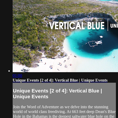
01:00
Unique Events [2 of 4]: Vertical Blue | Unique Events
Unique Events [2 of 4]: Vertical Blue |
Unique Events
Join the Word of Adventure as we delve into the stunning
world of world class freediving. At 663 feet deep Dean's Blue
Hole in the Bahamas is the deepest saltwater blue hole on the