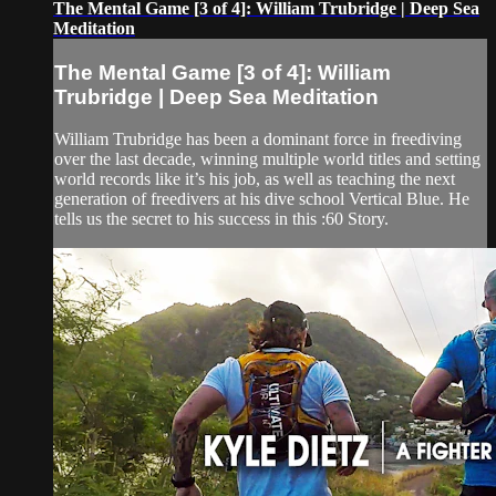
The Mental Game [3 of 4]: William Trubridge | Deep Sea
Meditation
The Mental Game [3 of 4]: William
Trubridge | Deep Sea Meditation
William Trubridge has been a dominant force in freediving
over the last decade, winning multiple world titles and setting
world records like it’s his job, as well as teaching the next
generation of freedivers at his dive school Vertical Blue. He
tells us the secret to his success in this :60 Story.