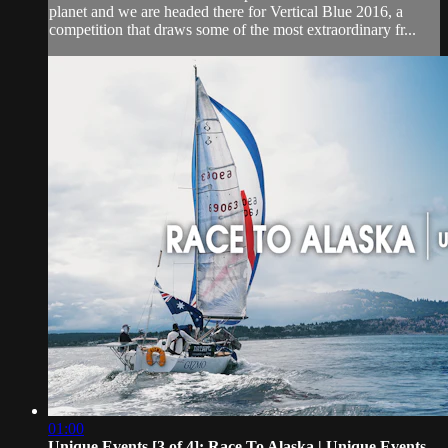
planet and we are headed there for Vertical Blue 2016, a
competition that draws some of the most extraordinary fr...
01:00
Unique Events [3 of 4]: Race To Alaska | Unique Events