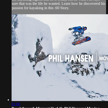
sure that was the life he wanted. Learn how he discovered his
passion for kayaking in this :60 Story.
01:00