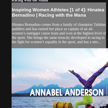
Racing with the Mana
Inspiring Women Athletes [1 of 4]: Hinatea
Bernadino | Racing with the Mana
Hinatea Bernadino comes from a family of champion Tahitian
paddlers and has earned her place as captain of an all-
women’s outrigger canoe team and won at the highest level of
the sport. She brings the same tenacity developed in racing to
the fight for women’s equality in the sport, and has a stro...