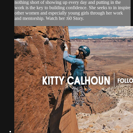
nothing short of showing up every day and putting in the
work is the key to building confidence. She seeks to in inspire
other women and especially young girls through her work
and mentorship. Watch her :60 Story.