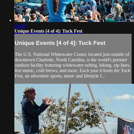
01:00
Unique Events [4 of 4]: Tuck Fest
Unique Events [4 of 4]: Tuck Fest
The U.S. National Whitewater Center, located just outside of
downtown Charlotte, North Carolina, is the world's premier
outdoor facility featuring whitewater rafting, biking, zip lines,
live music, craft brews, and more. Each year it hosts the Tuck
Fest, an adventure sports, music and lifestyle f...