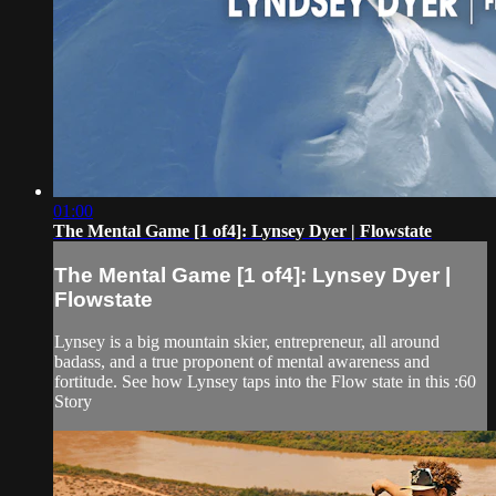
01:00
The Mental Game [1 of4]: Lynsey Dyer | Flowstate
The Mental Game [1 of4]: Lynsey Dyer |
Flowstate
Lynsey is a big mountain skier, entrepreneur, all around
badass, and a true proponent of mental awareness and
fortitude. See how Lynsey taps into the Flow state in this :60
Story