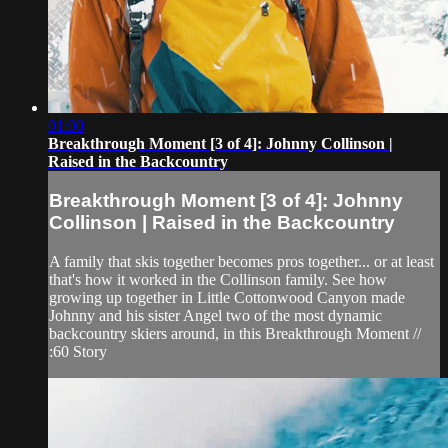
01:00
Breakthrough Moment [3 of 4]: Johnny Collinson |
Raised in the Backcountry
Breakthrough Moment [3 of 4]: Johnny
Collinson | Raised in the Backcountry
A family that skis together becomes pros together... or at least
that's how it worked in the Collinson family. See how
growing up together in Little Cottonwood Canyon made
Johnny and his sister Angel two of the most dynamic
backcountry skiers around, in this Breakthrough Moment //
:60 Story