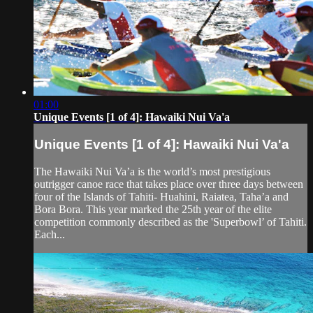
01:00
Unique Events [1 of 4]: Hawaiki Nui Va'a
Unique Events [1 of 4]: Hawaiki Nui Va'a
The Hawaiki Nui Va’a is the world’s most prestigious
outrigger canoe race that takes place over three days between
four of the Islands of Tahiti- Huahini, Raiatea, Taha’a and
Bora Bora. This year marked the 25th year of the elite
competition commonly described as the 'Superbowl’ of Tahiti.
Each...