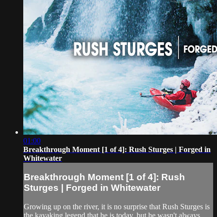
01:00
Breakthrough Moment [1 of 4]: Rush Sturges | Forged in
Whitewater
Breakthrough Moment [1 of 4]: Rush
Sturges | Forged in Whitewater
Growing up on the river, it is no surprise that Rush Sturges is
the kayaking legend that he is today, but he wasn't always