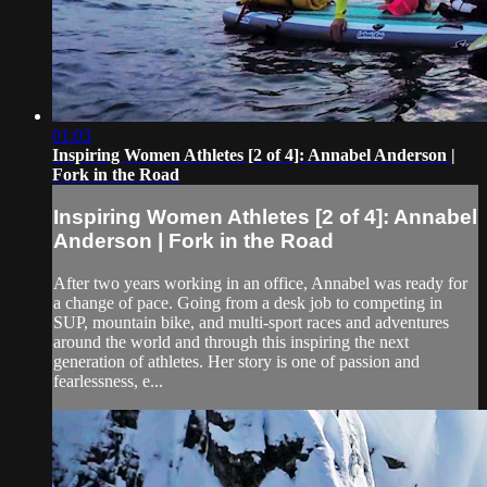
01:03
Inspiring Women Athletes [2 of 4]: Annabel Anderson |
Fork in the Road
Inspiring Women Athletes [2 of 4]: Annabel
Anderson | Fork in the Road
After two years working in an office, Annabel was ready for
a change of pace. Going from a desk job to competing in
SUP, mountain bike, and multi-sport races and adventures
around the world and through this inspiring the next
generation of athletes. Her story is one of passion and
fearlessness, e...