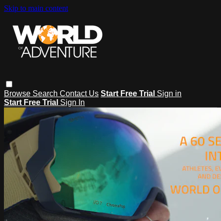
Skip to main content
Browse
Search
Contact Us
Start Free Trial
Sign in
Start Free Trial
Sign In