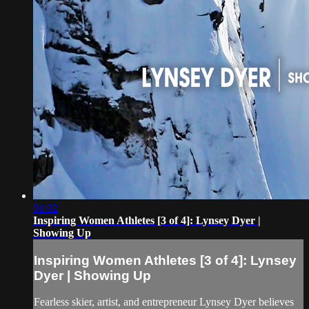
01:02
Inspiring Women Athletes [3 of 4]: Lynsey Dyer |
Showing Up
Inspiring Women Athletes [3 of 4]: Lynsey
Dyer | Showing Up
Fearless skier, artist, and entrepreneur Lynsey Dyer believes