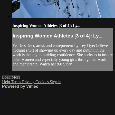
01:02
Inspiring Women Athletes [3 of 4]: Ly...
Inspiring Women Athletes [3 of 4]: Ly...
Fearless skier, artist, and entrepreneur Lynsey Dyer believes
nothing short of showing up every day and putting in the
work is the key to building confidence. She seeks to in inspire
other women and especially young girls through her work
and mentorship. Watch her :60 Story.
Load More
Help
Terms
Privacy
Cookies
Sign in
Powered by Vimeo
×