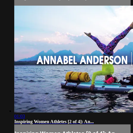
01:03
Inspiring Women Athletes [2 of 4]: An...