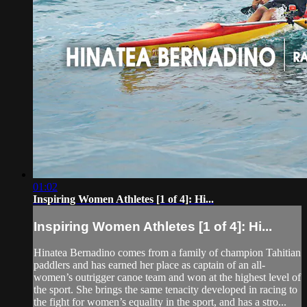
01:02
Inspiring Women Athletes [1 of 4]: Hi...
Inspiring Women Athletes [1 of 4]: Hi...
Hinatea Bernadino comes from a family of champion Tahitian
paddlers and has earned her place as captain of an all-
women’s outrigger canoe team and won at the highest level of
the sport. She brings the same tenacity developed in racing to
the fight for women’s equality in the sport, and has a stro...