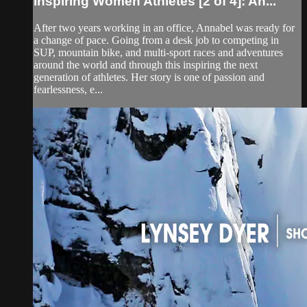
Inspiring Women Athletes [2 of 4]: An...
After two years working in an office, Annabel was ready for
a change of pace. Going from a desk job to competing in
SUP, mountain bike, and multi-sport races and adventures
around the world and through this inspiring the next
generation of athletes. Her story is one of passion and
fearlessness, e...