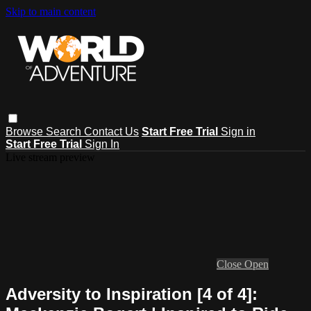
Skip to main content
Browse
Search
Contact Us
Start Free Trial
Sign in
Start Free Trial
Sign In
Live stream preview
Close
Open
Adversity to Inspiration [4 of 4]: