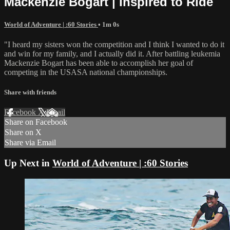
Mackenzie Bogart | Inspired to Ride
World of Adventure | :60 Stories
• 1m 0s
"I heard my sisters won the competition and I think I wanted to do it
and win for my family, and I actually did it. After battling leukemia
Mackenzie Bogart has been able to accomplish her goal of
competing in the USASA national championships.
Share with friends
Facebook
X
Email
Share on Facebook
Share on X
Share via Email
Up Next in
World of Adventure | :60 Stories