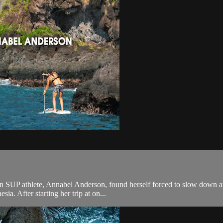
ion SUP athlete, Annabel Anderson, found herself forced to slow down a
ia. After starting her trip at on...