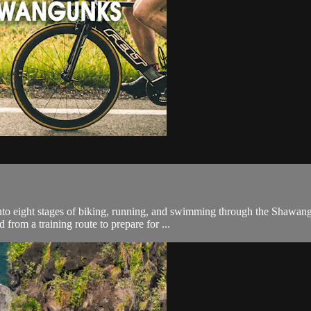
into eight stages of biking, running, and swimming through the Shawang
from a training route to prepare for ...