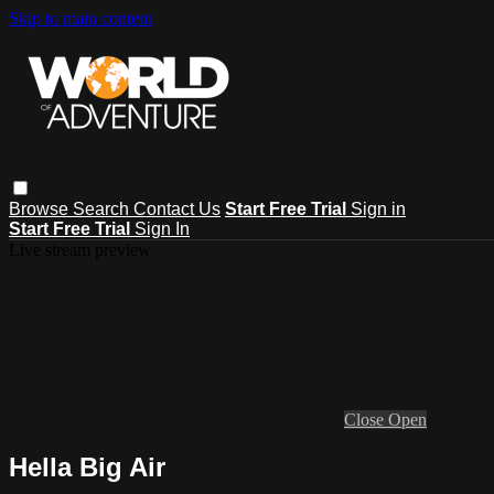
Skip to main content
Browse
Search
Contact Us
Start Free Trial
Sign in
Start Free Trial
Sign In
Live stream preview
Close
Open
Hella Big Air