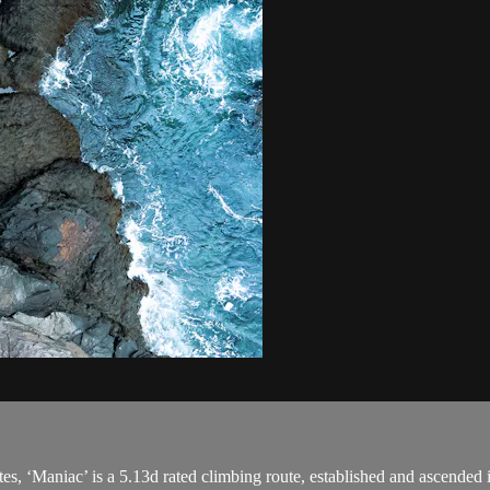
ates, ‘Maniac’ is a 5.13d rated climbing route, established and ascended 