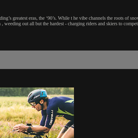
g’s greatest eras, the ‘90’s. While t he vibe channels the roots of sno
 weeding out all but the hardest - charging riders and skiers to compet