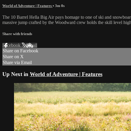
World of Adventure | Features
• 3m 0s
The 10 Barrel Hella Big Air pays homage to one of ski and snowboardin
massive jump crafted by the Woodward crew holds the skill level high ,
Share with friends
Facebook
X
Email
Share on Facebook
Share on X
Share via Email
Up Next in
World of Adventure | Features