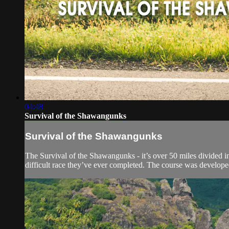
04:48
Survival of the Shawangunks
Survival of the Shawangunks
The Survival of the Shawangunks - it’s over 50 miles divided 
difficult race they’ve ever completed. The course was developed 