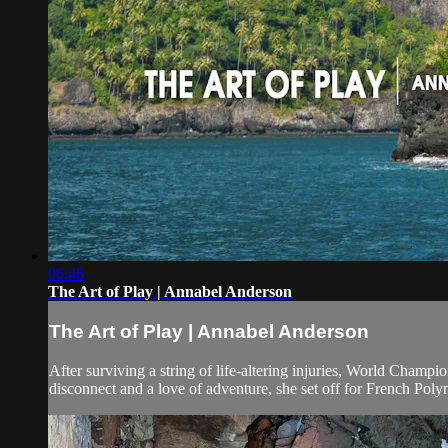
06:46
The Art of Play | Annabel Anderson
The Art of Play | Annabel Anderson
After surviving a string of life-altering injuries, World Champ
disconnect and a love of adventure, she set off for French Polynes