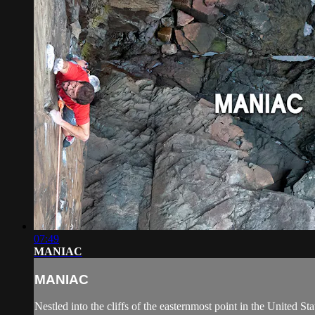
07:49
MANIAC
MANIAC
Nestled into the cliffs of the easternmost point in the United St