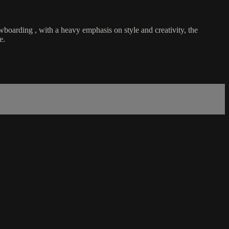
wboarding , with a heavy emphasis on style and creativity, the
e.