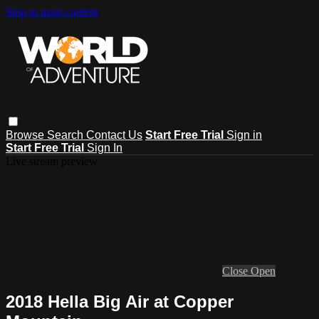
Skip to main content
Browse
Search
Contact Us
Start Free Trial
Sign in
Start Free Trial
Sign In
Live stream preview
Close
Open
2018 Hella Big Air at Copper