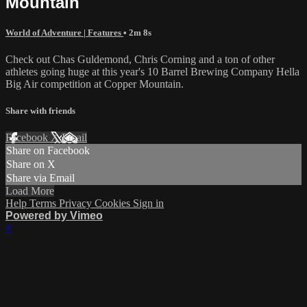
Mountain
World of Adventure | Features
• 2m 8s
Check out Chas Guldemond, Chris Corning and a ton of other
athletes going huge at this year's 10 Barrel Brewing Company Hella
Big Air competition at Copper Mountain.
Share with friends
Facebook
X
Email
Share on Facebook
Share on X
Share via Email
Load More
Help
Terms
Privacy
Cookies
Sign in
Powered by Vimeo
×