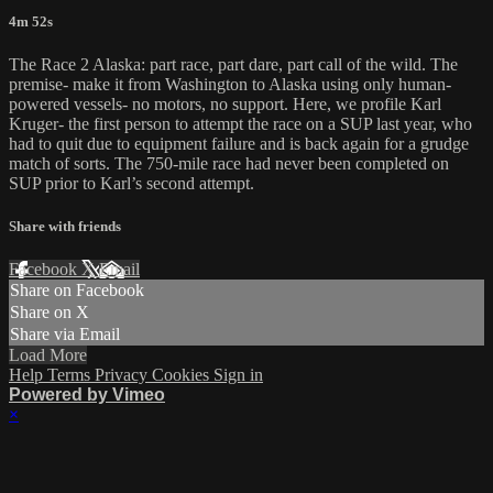
4m 52s
The Race 2 Alaska: part race, part dare, part call of the wild. The
premise- make it from Washington to Alaska using only human-
powered vessels- no motors, no support. Here, we profile Karl
Kruger- the first person to attempt the race on a SUP last year, who
had to quit due to equipment failure and is back again for a grudge
match of sorts. The 750-mile race had never been completed on
SUP prior to Karl’s second attempt.
Share with friends
Facebook
X
Email
Share on Facebook
Share on X
Share via Email
Load More
Help
Terms
Privacy
Cookies
Sign in
Powered by Vimeo
×