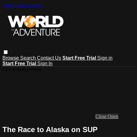
Skip to main content
Browse
Search
Contact Us
Start Free Trial
Sign in
Start Free Trial
Sign In
Live stream preview
Close
Open
The Race to Alaska on SUP