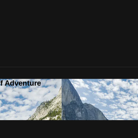
f Adventure