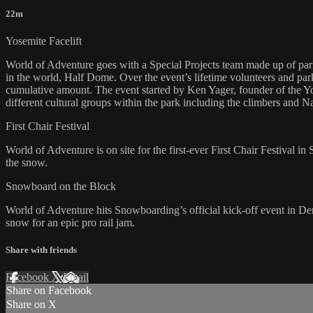
22m
Yosemite Facelift
World of Adventure goes with a Special Projects team made up of park
in the world, Half Dome. Over the event’s lifetime volunteers and pa
cumulative amount. The event started by Ken Yager, founder of the Yos
different cultural groups within the park including the climbers and N
First Chair Festival
World of Adventure is on site for the first-ever First Chair Festival i
the snow.
Snowboard on the Block
World of Adventure hits Snowboarding’s official kick-off event in De
snow for an epic pro rail jam.
Share with friends
Facebook
X
Email
Share on Facebook
Share on X