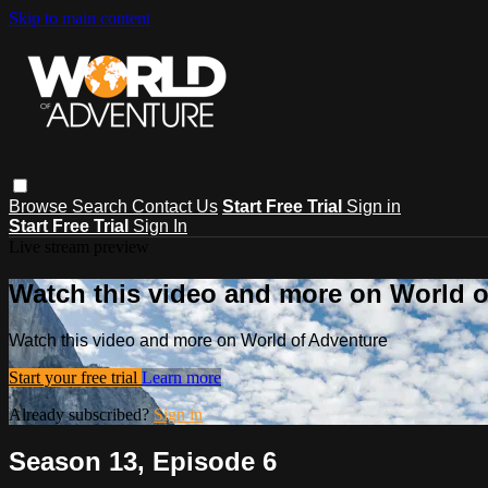
Skip to main content
Browse
Search
Contact Us
Start Free Trial
Sign in
Start Free Trial
Sign In
Live stream preview
Watch this video and more on World o
Watch this video and more on World of Adventure
Start your free trial
Learn more
Already subscribed?
Sign in
Season 13, Episode 6