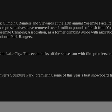
 Climbing Rangers and Stewards at the 13th annual Yosemite Facelift to
rk representatives have removed over 1 million pounds of trash from Yo
emite Climbing Association, as a former climbing guide with aspiration
ational Park Rangers.
n Salt Lake City. This event kicks off the ski season with film premiers
nver’s Sculpture Park, premiering some of this year’s best snowboard f