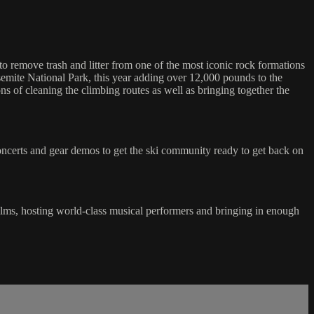
 remove trash and litter from one of the most iconic rock formations
semite National Park, this year adding over 12,000 pounds to the
s of cleaning the climbing routes as well as bringing together the
, concerts and gear demos to get the ski community ready to get back on
ilms, hosting world-class musical performers and bringing in enough