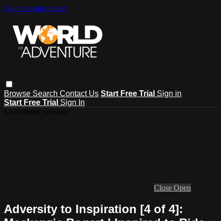
Skip to main content
Browse
Search
Contact Us
Start Free Trial
Sign in
Start Free Trial
Sign In
Live stream preview
Close
Open
Adversity to Inspiration [4 of 4]: