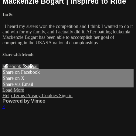
Mackenzie Bogart | Inspired to Ride
1m 0s
"I heard my sisters won the competition and I think I wanted to do it
and win for my family, and I actually did it. After battling leukemia
Mackenzie Bogart has been able to accomplish her goal of
competing in the USASA national championships.
Share with friends
Facebook
X
Email
Share on Facebook
Share on X
Share via Email
Load More
Help
Terms
Privacy
Cookies
Sign in
Powered by Vimeo
×